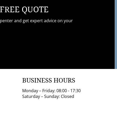
 FREE QUOTE
rpenter and get expert advice on your
BUSINESS HOURS
Monday – Friday: 08:00 - 17:30
Saturday – Sunday: Closed