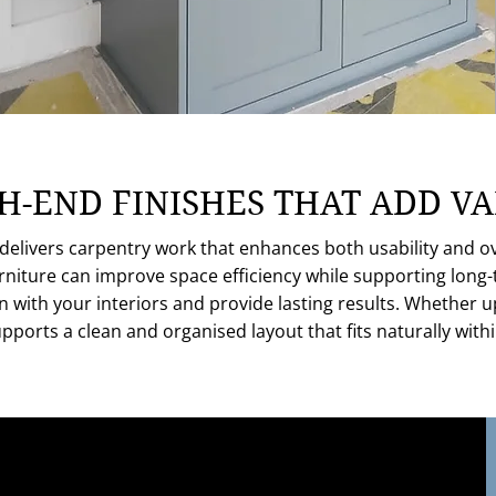
H-END FINISHES THAT ADD V
livers carpentry work that enhances both usability and ove
furniture can improve space efficiency while supporting long
ign with your interiors and provide lasting results. Whether 
upports a clean and organised layout that fits naturally wi