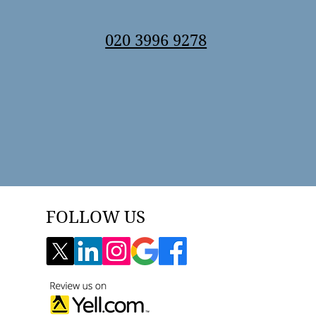
020 3996 9278
FOLLOW US