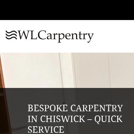
BESPOKE CARPENTRY
IN CHISWICK – QUICK
SERVICE