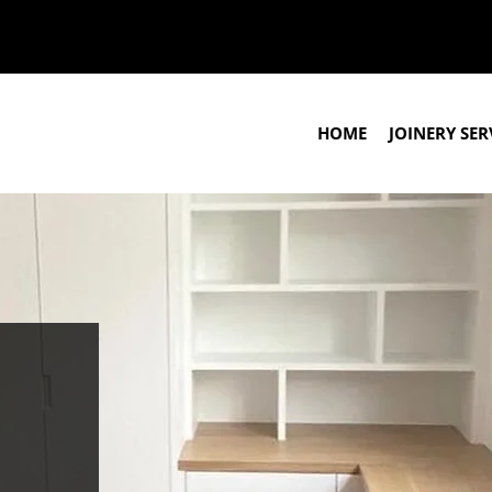
HOME
JOINERY SER