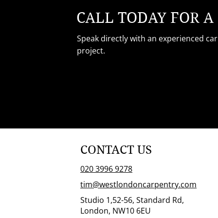
CALL TODAY FOR A
Speak directly with an experienced ca
project.
CONTACT US
020 3996 9278
tim@westlondoncarpentry.com
Studio 1,52-56, Standard Rd,
London, NW10 6EU