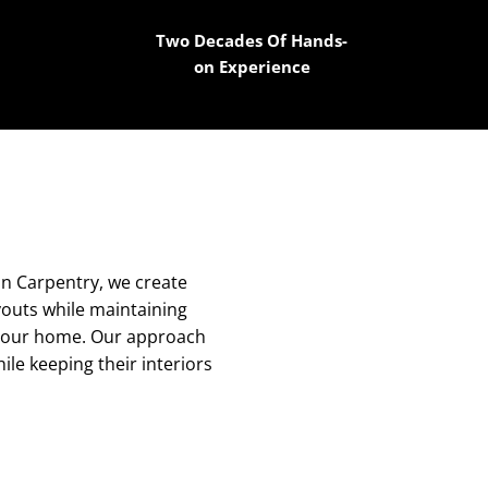
Two Decades Of Hands-
on Experience
on Carpentry, we create
ayouts while maintaining
to your home. Our approach
le keeping their interiors