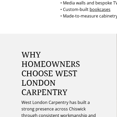
• Media walls and bespoke TV
• Custom-built
bookcases
• Made-to-measure cabinetr
WHY
HOMEOWNERS
CHOOSE WEST
LONDON
CARPENTRY
West London Carpentry has built a
strong presence across Chiswick
through consistent workmanship and