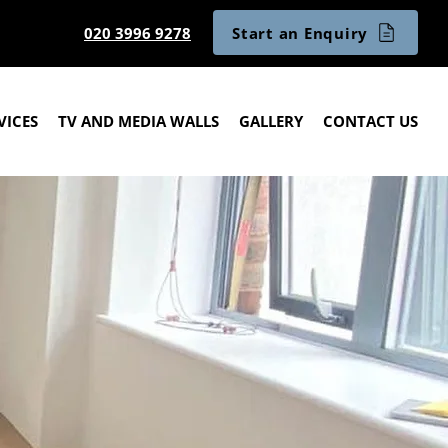
Start an Enquiry
020 3996 9278
VICES
TV AND MEDIA WALLS
GALLERY
CONTACT US