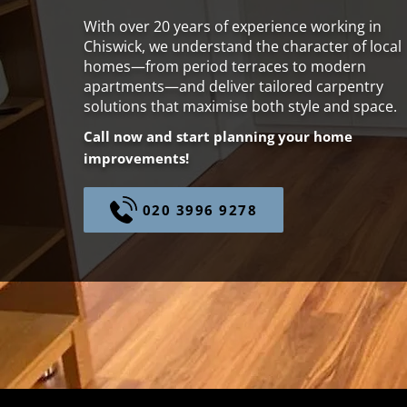
With over 20 years of experience working in
Chiswick, we understand the character of local
homes—from period terraces to modern
apartments—and deliver tailored carpentry
solutions that maximise both style and space.
Call now and start planning your home
improvements!
020 3996 9278