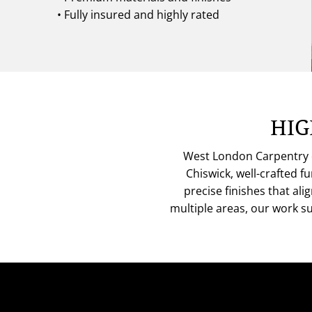
• Fully insured and highly rated
HIG
West London Carpentry de
Chiswick, well-crafted 
precise finishes that al
multiple areas, our work s