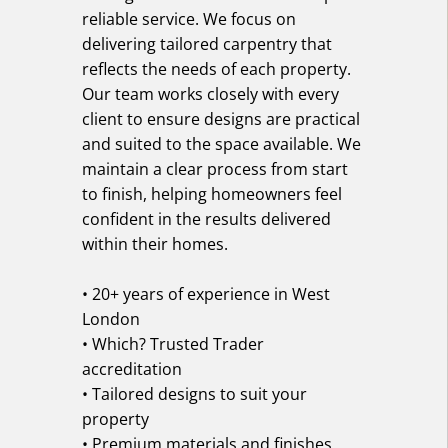
reliable service. We focus on
delivering tailored carpentry that
reflects the needs of each property.
Our team works closely with every
client to ensure designs are practical
and suited to the space available. We
maintain a clear process from start
to finish, helping homeowners feel
confident in the results delivered
within their homes.
• 20+ years of experience in West
London
• Which? Trusted Trader
accreditation
• Tailored designs to suit your
property
• Premium materials and finishes