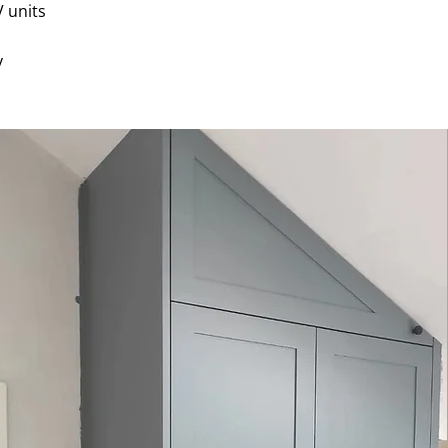
 units
y