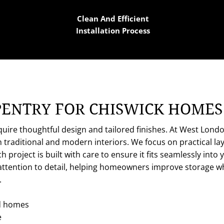
Clean And Efficient
Installation Process
PENTRY FOR CHISWICK HOMES
quire thoughtful design and tailored finishes. At West Lond
th traditional and modern interiors. We focus on practical l
h project is built with care to ensure it fits seamlessly in
attention to detail, helping homeowners improve storage whi
.
d homes
e