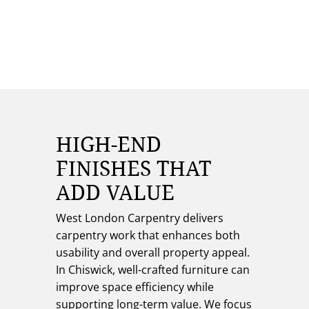
HIGH-END
FINISHES THAT
ADD VALUE
West London Carpentry delivers
carpentry work that enhances both
usability and overall property appeal.
In Chiswick, well-crafted furniture can
improve space efficiency while
supporting long-term value. We focus