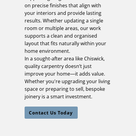
on precise finishes that align with
your interiors and provide lasting
results. Whether updating a single
room or multiple areas, our work
supports a clean and organised
layout that fits naturally within your
home environment.
In a sought-after area like Chiswick,
quality carpentry doesn’t just
improve your home—it adds value.
Whether you're upgrading your living
space or preparing to sell, bespoke
joinery is a smart investment.
Contact Us Today