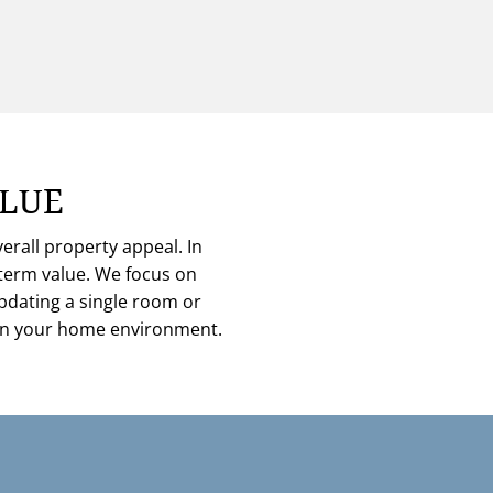
ALUE
rall property appeal. In
-term value. We focus on
updating a single room or
thin your home environment.