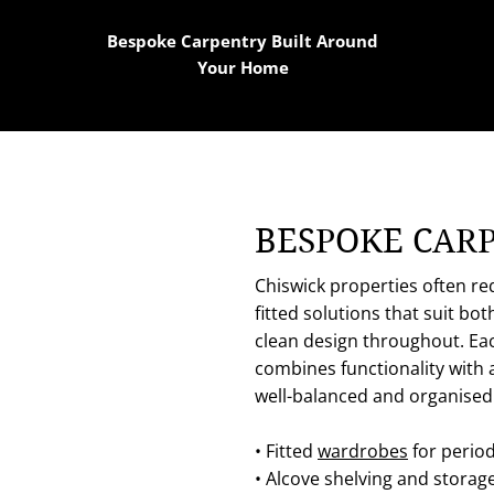
Bespoke Carpentry Built Around
Your Home
BESPOKE CAR
Chiswick properties often re
fitted solutions that suit bo
clean design throughout. Eac
combines functionality with 
well-balanced and organised
• Fitted
wardrobes
for perio
• Alcove shelving and storag