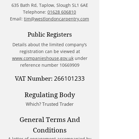
635 Bath Rd, Taplow, Slough SL1 6AE
Telephone:
01628 606810
Email:
tim@westlondoncarpentry.com
Public Registers
Details about the limited company’s
registration can be viewed at
www.companieshouse.gov.uk
under
reference number
10669909
266101233
VAT Number:
Regulating Body
Which? Trusted Trader
General Terms And
Conditions
A letter of engagement accompanied by