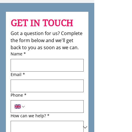
GET IN TOUCH
Got a question for us? Complete 
the form below and we'll get 
back to you as soon as we can.
Name
*
Email
*
Phone
*
How can we help?
*