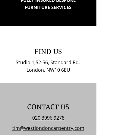
FULLY INSURED BESPOKE
FURNITURE SERVICES
FIND US
Studio 1,52-56, Standard Rd,
London, NW10 6EU
CONTACT US
020 3996 9278
tim@westlondoncarpentry.com