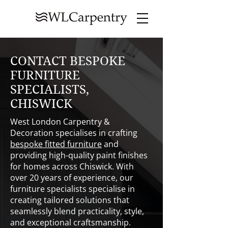
CONTACT BESPOKE
FURNITURE
SPECIALISTS,
CHISWICK
West London Carpentry &
Decoration specialises in crafting
bespoke fitted furniture
and
providing high-quality paint finishes
for homes across Chiswick. With
over 20 years of experience, our
furniture specialists specialise in
creating tailored solutions that
seamlessly blend practicality, style,
and exceptional craftsmanship.