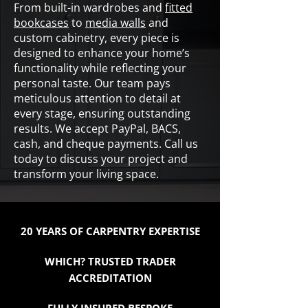
From built-in wardrobes and
fitted
bookcases
to
media walls
and
custom cabinetry, every piece is
designed to enhance your home’s
functionality while reflecting your
personal taste. Our team pays
meticulous attention to detail at
every stage, ensuring outstanding
results. We accept PayPal, BACS,
cash, and cheque payments. Call us
today to discuss your project and
transform your living space.
20 YEARS OF CARPENTRY EXPERTISE
WHICH? TRUSTED TRADER
ACCREDITATION