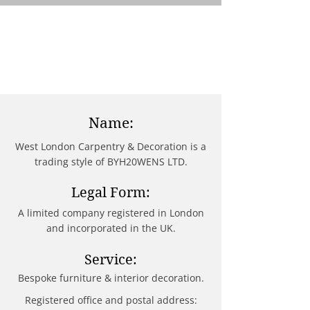
Name:
West London Carpentry & Decoration is a
trading style of BYH20WENS LTD.
Legal Form:
A limited company registered in London
and incorporated in the UK.
Service:
Bespoke furniture & interior decoration.
Registered office and postal address: