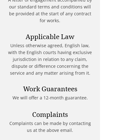
our standard terms and conditions will
be provided at the start of any contract
for works.
Applicable Law
Unless otherwise agreed, English law,
with the English courts having exclusive
jurisdiction in relation to any claim,
dispute or difference concerning the
service and any matter arising from it.
Work Guarantees
We will offer a 12-month guarantee.
Complaints
Complaints can be made by contacting
us at the above email.