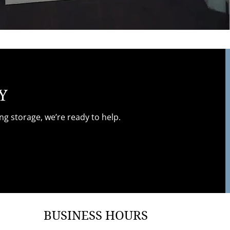
Y
g storage, we’re ready to help.
BUSINESS HOURS