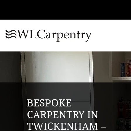
BESPOKE
CARPENTRY IN
TWICKENHAM –