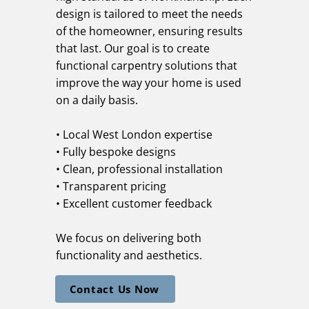
design is tailored to meet the needs
of the homeowner, ensuring results
that last. Our goal is to create
functional carpentry solutions that
improve the way your home is used
on a daily basis.
• Local West London expertise
• Fully bespoke designs
• Clean, professional installation
• Transparent pricing
• Excellent customer feedback
We focus on delivering both
functionality and aesthetics.
Contact Us Now