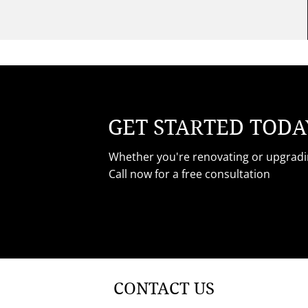
GET STARTED TODA
Whether you're renovating or upgradin
Call now for a free consultation
CONTACT US