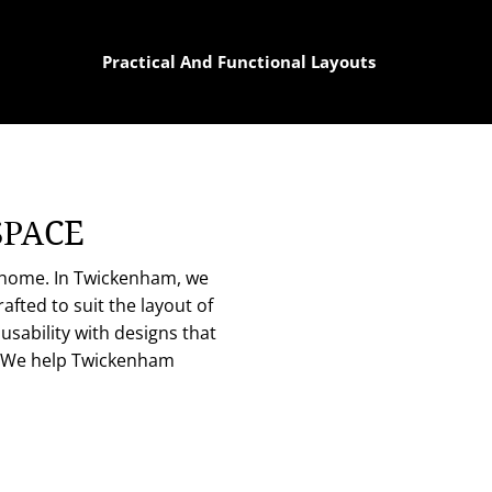
Practical And Functional Layouts
SPACE
e home. In Twickenham, we
fted to suit the layout of
usability with designs that
. We help Twickenham