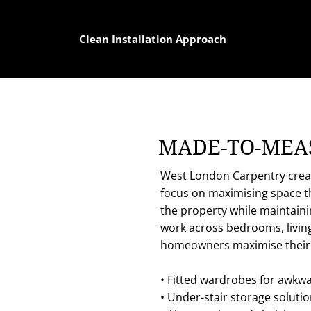
Clean Installation Approach
MADE-TO-MEAS
West London Carpentry create
focus on maximising space thr
the property while maintaini
work across bedrooms, livi
homeowners maximise their l
• Fitted
wardrobes
for awkwa
• Under-stair storage soluti