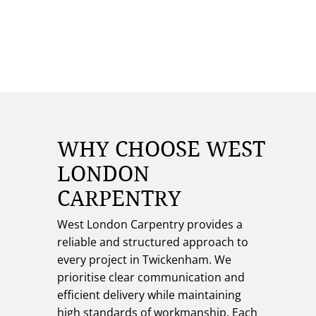
WHY CHOOSE WEST
LONDON
CARPENTRY
West London Carpentry provides a
reliable and structured approach to
every project in Twickenham. We
prioritise clear communication and
efficient delivery while maintaining
high standards of workmanship. Each