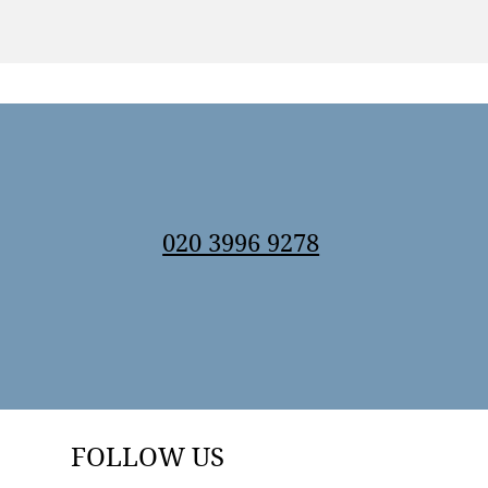
020 3996 9278
FOLLOW US