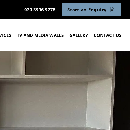
Start an Enquiry
020 3996 9278
VICES
TV AND MEDIA WALLS
GALLERY
CONTACT US