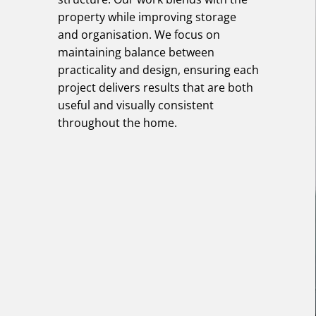
property while improving storage
and organisation. We focus on
maintaining balance between
practicality and design, ensuring each
project delivers results that are both
useful and visually consistent
throughout the home.