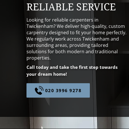
RELIABLE SERVICE
Looking for reliable carpenters in
Twickenham? We deliver high-quality, custom
carpentry designed to fit your home perfectly.
We regularly work across Twickenham and
surrounding areas, providing tailored
solutions for both modern and traditional
properties.
Call today and take the first step towards
your dream home!
020 3996 9278