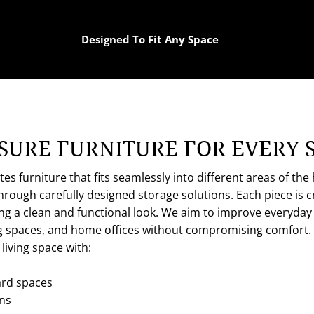
Designed To Fit Any Space
URE FURNITURE FOR EVERY 
s furniture that fits seamlessly into different areas of th
ough carefully designed storage solutions. Each piece is cra
ng a clean and functional look. We aim to improve everyday 
ng spaces, and home offices without compromising comfort
iving space with:
rd spaces
ons