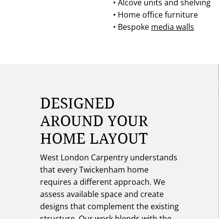
• Alcove units and shelving
• Home office furniture
• Bespoke
media walls
DESIGNED
AROUND YOUR
HOME LAYOUT
West London Carpentry understands
that every Twickenham home
requires a different approach. We
assess available space and create
designs that complement the existing
structure. Our work blends with the