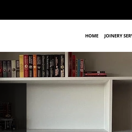
HOME
JOINERY SER